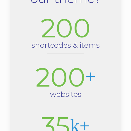
200
shortcodes & items
200
+
websites
35
k+