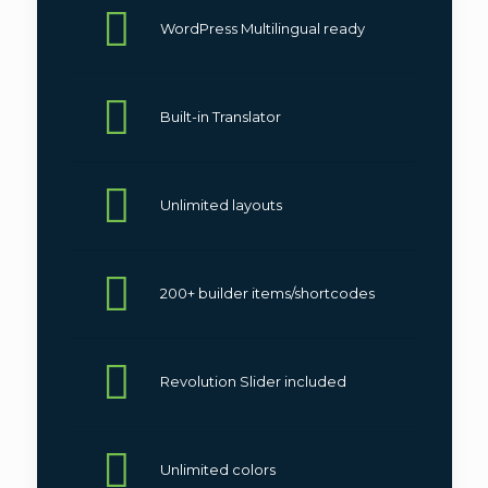
WordPress Multilingual ready
We recommend
this version
for
business related with rentals, like:
car rents
,
boat rents
and
other.
Built-in Translator
Unlimited layouts
200+ builder items/shortcodes
Revolution Slider included
Unlimited colors