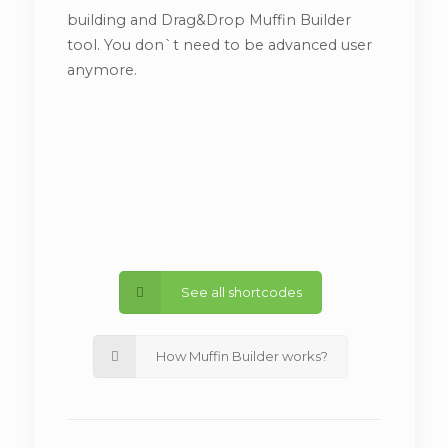
building and Drag&Drop Muffin Builder
tool. You don`t need to be advanced user
anymore.
See all shortcodes
How Muffin Builder works?