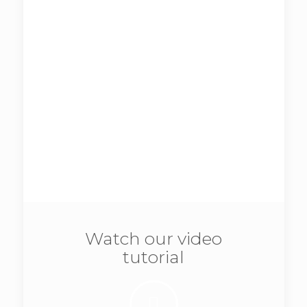
lobortis.
Additional features:
Beautiful, full width slider.
Simple menu with logo.
We recommend
this version
for
business related with photos or
images, like:
photographers
,
hairdressers
,
artists
and other.
Be|design
Watch our video
tutorial
View demo
Vitae adipiscing turpis. Aenean ligula nibh,