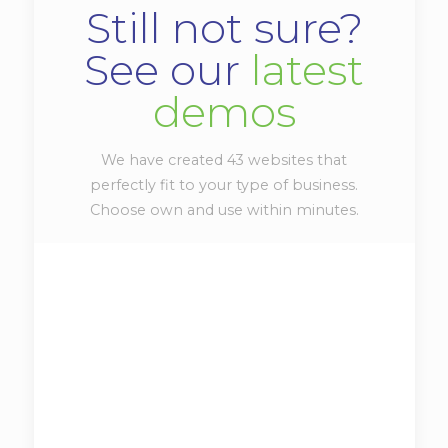
Still not sure?
See our
latest
demos
We have created 43 websites that
perfectly fit to your type of business.
Choose own and use within minutes.
Be|photo
View demo
Vitae adipiscing turpis. Aenean ligula nibh,
mo lest ie id viverra a, dapibus at dolor. In
iaculis viverra ne que, ac eleifend ante