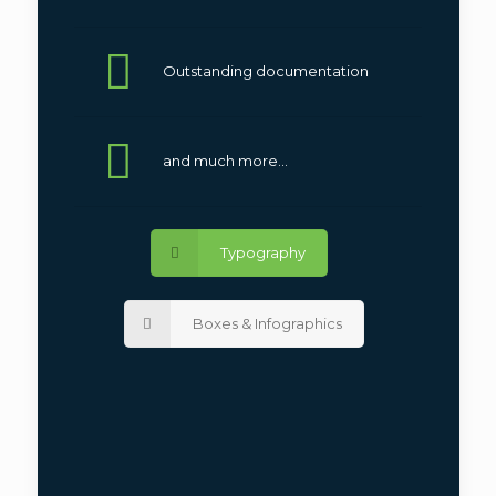
Outstanding documentation
and much more...
Typography
Boxes & Infographics