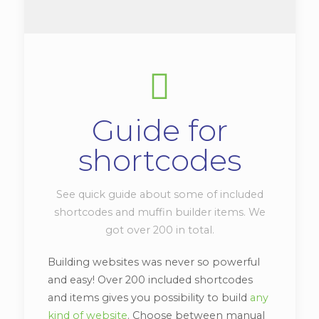
Guide for
shortcodes
See quick guide about some of included
shortcodes and muffin builder items. We
got over 200 in total.
Building websites was never so powerful
and easy! Over 200 included shortcodes
and items gives you possibility to build
any
kind of website
. Choose between manual