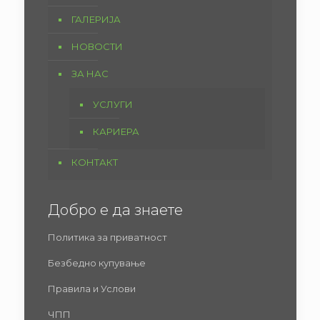
ГАЛЕРИЈА
НОВОСТИ
ЗА НАС
УСЛУГИ
КАРИЕРА
КОНТАКТ
Добро е да знаете
Политика за приватност
Безбедно купување
Правила и Услови
ЧПП