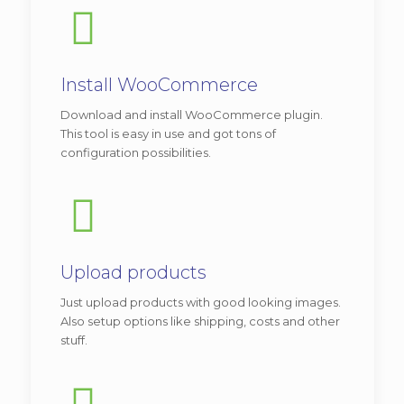
View demo
Vitae adipiscing turpis. Aenean ligula nibh,
mo lest ie id viverra a, dapibus at dolor. In
Install WooCommerce
iaculis viverra ne que, ac eleifend ante
Download and install WooCommerce plugin.
lobortis.
This tool is easy in use and got tons of
configuration possibilities.
Additional features:
Transparent menu with large image at
the top.
New item called “Flat box”.
Upload products
Just upload products with good looking images.
We recommend
this version
for
Also setup options like shipping, costs and other
business related with beauty, like:
stuff.
spa
,
beauty offices
and other.