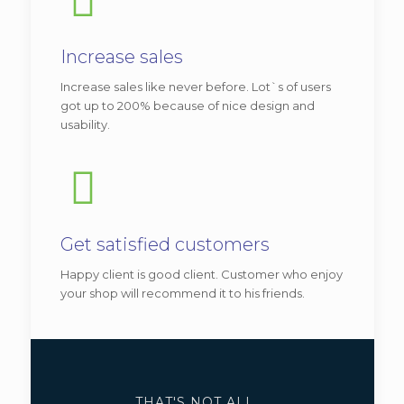
Be|university
Increase sales
View demo
Increase sales like never before. Lot`s of users
Vitae adipiscing turpis. Aenean ligula nibh,
got up to 200% because of nice design and
usability.
mo lest ie id viverra a, dapibus at dolor. In
iaculis viverra ne que, ac eleifend ante
lobortis.
Additional features:
Get satisfied customers
Classic header style.
Happy client is good client. Customer who enjoy
your shop will recommend it to his friends.
Different tabs and recent posts.
We recommend
this version
for
business related with teaching,
like:
universities
,
language
THAT'S NOT ALL ...