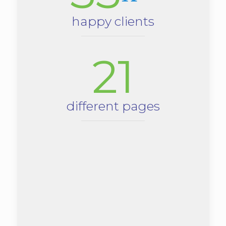
happy clients
21
different pages