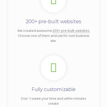
200+ pre-built websites
We created awesome
200+ pre-built websites.
Choose one of them and use for own business
site.
Fully customizable
Don`t waste your time and within minutes
create