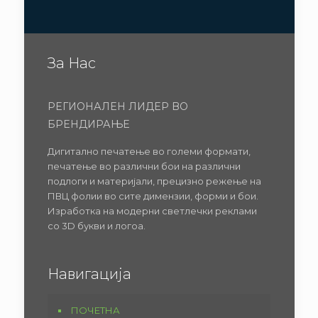
За Нас
РЕГИОНАЛЕН ЛИДЕР ВО
БРЕНДИРАЊЕ
Дигитално печатење во големи формати,
печатење во различни бои на различни
подлоги и материјали, прецизно режење на
ПВЦ фолии во сите димензии, форми и бои.
Изработка на модерни светлечки реклами
со 3D букви и логоа.
Навигација
ПОЧЕТНА