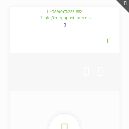
+389(0)71/253-552
info@megaprint.com.mk