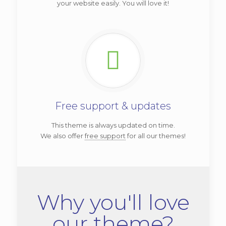
your website easily. You will love it!
Free support & updates
This theme is always updated on time.
We also offer
free support
for all our themes!
Why you'll love
our theme?